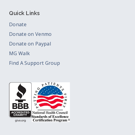
Quick Links
Donate
Donate on Venmo
Donate on Paypal
MG Walk
Find A Support Group