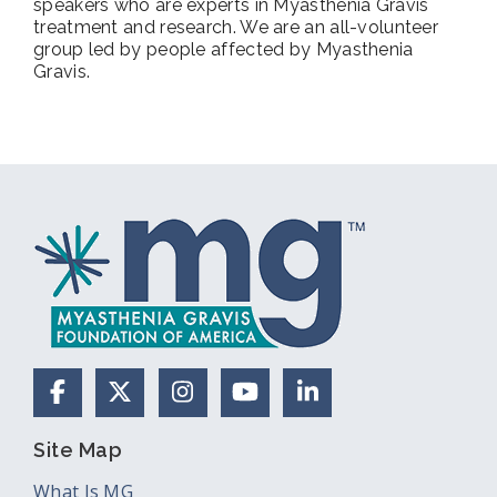
speakers who are experts in Myasthenia Gravis
treatment and research. We are an all-volunteer
group led by people affected by Myasthenia
Gravis.
Facebook
X (Formerly Twitter)
Instagram
YouTube
LinkedIn
Site Map
What Is MG