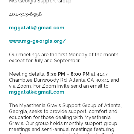
MG Georgia Support Group
404-313-6958
mggatalk@gmail.com
www.mg-georgia.org/
Our meetings are the first Monday of the month
except for July and September.
Meeting details.
6:30 PM – 8:00 PM
at 4147
Chamblee Dunwoody Rd. Atlanta GA 30341 and
via Zoom. For Zoom invite send an email to
mggatalk@gmail.com
The Myasthenia Gravis Support Group of Atlanta,
Georgia, seeks to provide support, comfort and
education for those dealing with Myasthenia
Gravis. Our group holds monthly support group
meetings and semi-annual meetings featuring