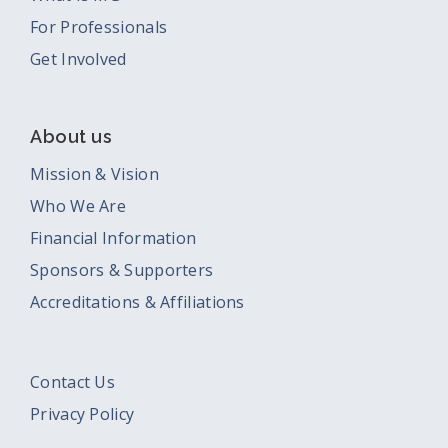
For Professionals
Get Involved
About us
Mission & Vision
Who We Are
Financial Information
Sponsors & Supporters
Accreditations & Affiliations
Contact Us
Privacy Policy