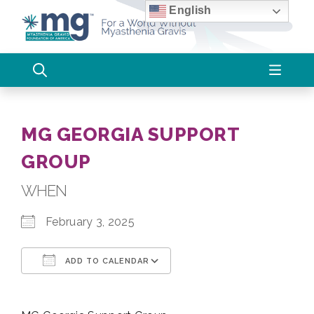
Skip
English
to
content
MG GEORGIA SUPPORT
GROUP
WHEN
February 3, 2025
ADD TO CALENDAR
Download ICS
Google Calendar