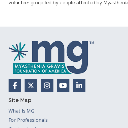
volunteer group led by people affected by Myasthenia
Facebook
X (Formerly Twitter)
Instagram
YouTube
LinkedIn
Site Map
What Is MG
For Professionals