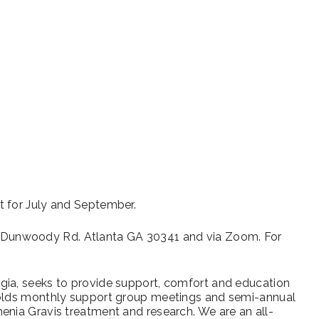
iCalendar
Office 365
Outl
t for July and September.
Dunwoody Rd. Atlanta GA 30341 and via Zoom. For
gia, seeks to provide support, comfort and education
holds monthly support group meetings and semi-annual
enia Gravis treatment and research. We are an all-