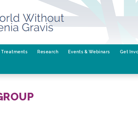
Treatments
Research
Events & Webinars
Get Inv
GROUP