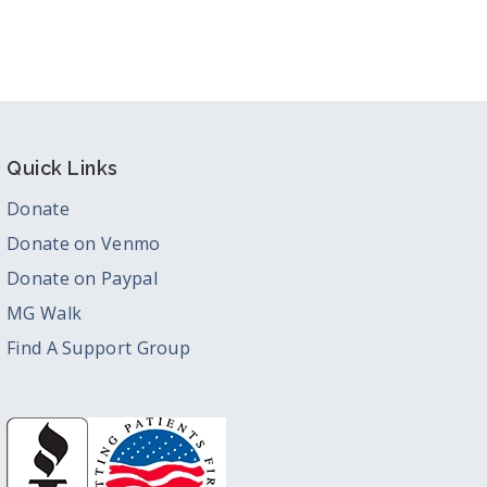
Quick Links
Donate
Donate on Venmo
Donate on Paypal
MG Walk
Find A Support Group