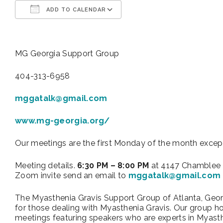
ADD TO CALENDAR
Download ICS
Google Calendar
MG Georgia Support Group
404-313-6958
mggatalk@gmail.com
www.mg-georgia.org/
Our meetings are the first Monday of the month excep
Meeting details.
6:30 PM – 8:00 PM
at 4147 Chamblee 
Zoom invite send an email to
mggatalk@gmail.com
The Myasthenia Gravis Support Group of Atlanta, Geor
for those dealing with Myasthenia Gravis. Our group 
meetings featuring speakers who are experts in Myasth