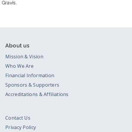
 Gravis.
About us
Mission & Vision
Who We Are
Financial Information
Sponsors & Supporters
Accreditations & Affiliations
Contact Us
Privacy Policy