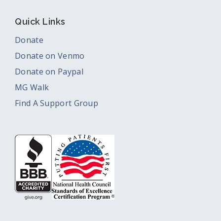
Quick Links
Donate
Donate on Venmo
Donate on Paypal
MG Walk
Find A Support Group