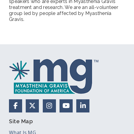
speakers who are experts in Myasthenia Gravis
treatment and research. We are an all-volunteer
group led by people affected by Myasthenia
Gravis.
Facebook
X (Formerly Twitter)
Instagram
YouTube
LinkedIn
Site Map
What Is MG