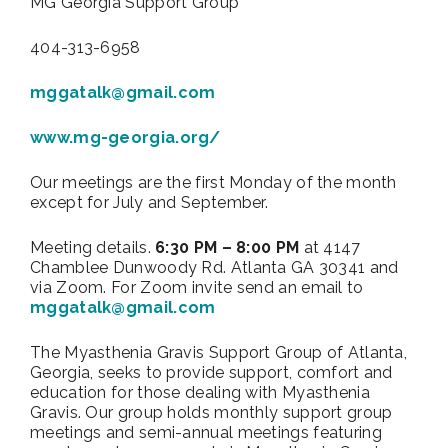
MG Georgia Support Group
404-313-6958
mggatalk@gmail.com
www.mg-georgia.org/
Our meetings are the first Monday of the month
except for July and September.
Meeting details.
6:30 PM – 8:00 PM
at 4147
Chamblee Dunwoody Rd. Atlanta GA 30341 and
via Zoom. For Zoom invite send an email to
mggatalk@gmail.com
The Myasthenia Gravis Support Group of Atlanta,
Georgia, seeks to provide support, comfort and
education for those dealing with Myasthenia
Gravis. Our group holds monthly support group
meetings and semi-annual meetings featuring