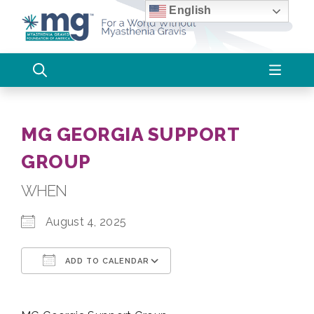
Skip
English
to
content
MG GEORGIA SUPPORT
GROUP
WHEN
August 4, 2025
ADD TO CALENDAR
Download ICS
Google Calendar