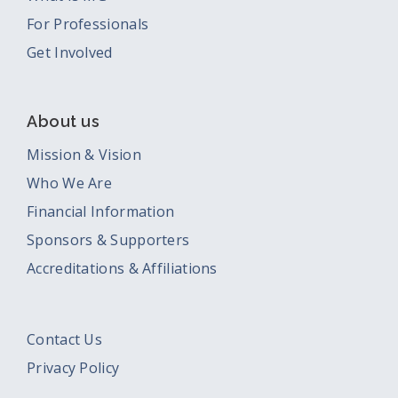
For Professionals
Get Involved
About us
Mission & Vision
Who We Are
Financial Information
Sponsors & Supporters
Accreditations & Affiliations
Contact Us
Privacy Policy