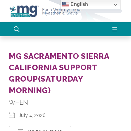
Skip
English
to
content
MG SACRAMENTO SIERRA
CALIFORNIA SUPPORT
GROUP(SATURDAY
MORNING)
WHEN
July 4, 2026