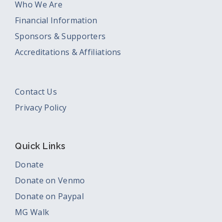
Who We Are
Financial Information
Sponsors & Supporters
Accreditations & Affiliations
Contact Us
Privacy Policy
Quick Links
Donate
Donate on Venmo
Donate on Paypal
MG Walk