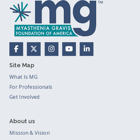
Facebook
X (Formerly Twitter)
Instagram
YouTube
LinkedIn
Site Map
What Is MG
For Professionals
Get Involved
About us
Mission & Vision