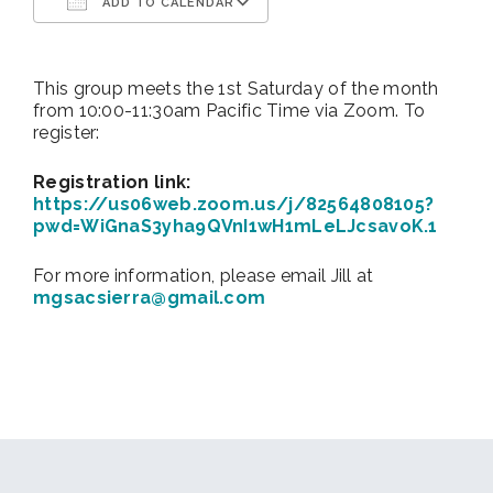
ADD TO CALENDAR
Download ICS
Google Calendar
This group meets the 1st Saturday of the month
from 10:00-11:30am Pacific Time via Zoom. To
register:
Registration link:
https://us06web.zoom.us/j/82564808105?
pwd=WiGnaS3yha9QVnI1wH1mLeLJcsavoK.1
For more information, please email Jill at
mgsacsierra@gmail.com