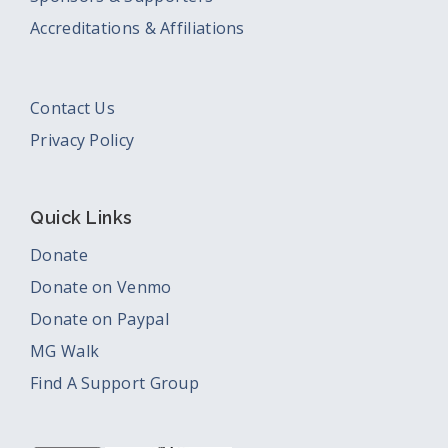
Accreditations & Affiliations
Contact Us
Privacy Policy
Quick Links
Donate
Donate on Venmo
Donate on Paypal
MG Walk
Find A Support Group