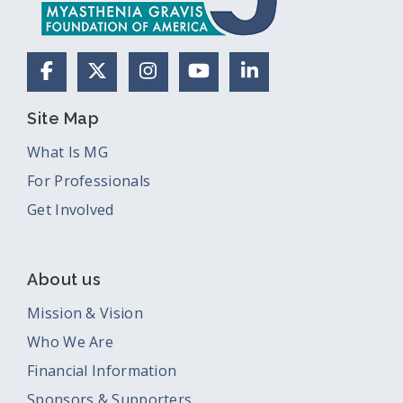
Facebook
X (Formerly Twitter)
Instagram
YouTube
LinkedIn
Site Map
What Is MG
For Professionals
Get Involved
About us
Mission & Vision
Who We Are
Financial Information
Sponsors & Supporters