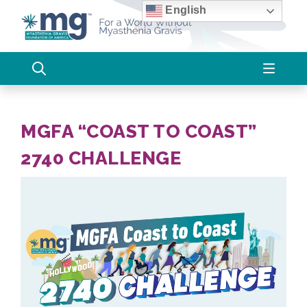
Skip
English
to
content
MGFA “COAST TO COAST”
2740 CHALLENGE