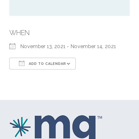
WHEN
November 13, 2021 - November 14, 2021
ADD TO CALENDAR
Download ICS
Google Calendar