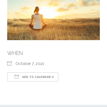
WHEN
October 7, 2021
ADD TO CALENDAR
Download ICS
Google Calendar