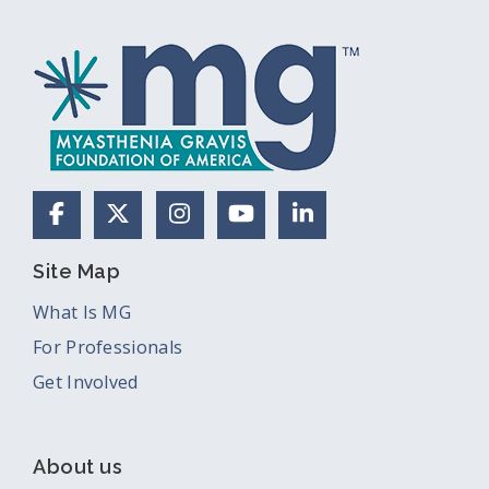
Facebook
X (Formerly Twitter)
Instagram
YouTube
LinkedIn
Site Map
What Is MG
For Professionals
Get Involved
About us