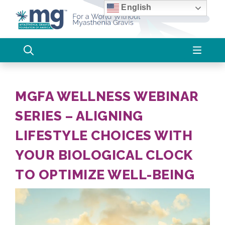
Skip
English
to
content
MGFA WELLNESS WEBINAR
SERIES – ALIGNING
LIFESTYLE CHOICES WITH
YOUR BIOLOGICAL CLOCK
TO OPTIMIZE WELL-BEING