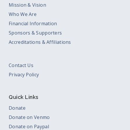
Mission & Vision
Who We Are
Financial Information
Sponsors & Supporters
Accreditations & Affiliations
Contact Us
Privacy Policy
Quick Links
Donate
Donate on Venmo
Donate on Paypal