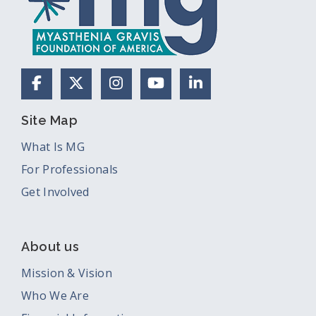
Facebook
X (Formerly Twitter)
Instagram
YouTube
LinkedIn
Site Map
What Is MG
For Professionals
Get Involved
About us
Mission & Vision
Who We Are