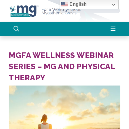
Skip
English
to
content
MGFA WELLNESS WEBINAR
SERIES – MG AND PHYSICAL
THERAPY