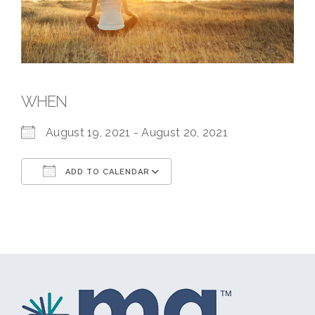
WHEN
August 19, 2021 - August 20, 2021
ADD TO CALENDAR
Download ICS
Google Calendar