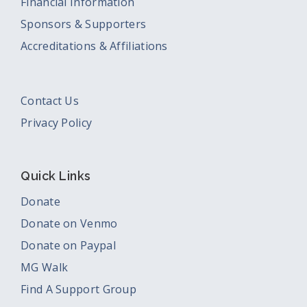
Financial Information
Sponsors & Supporters
Accreditations & Affiliations
Contact Us
Privacy Policy
Quick Links
Donate
Donate on Venmo
Donate on Paypal
MG Walk
Find A Support Group