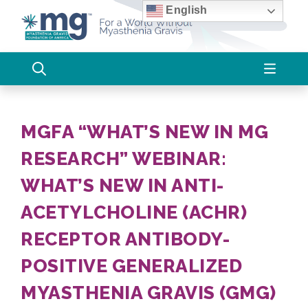
Skip
English
to
content
MGFA “WHAT’S NEW IN MG
RESEARCH” WEBINAR:
WHAT’S NEW IN ANTI-
ACETYLCHOLINE (ACHR)
RECEPTOR ANTIBODY-
POSITIVE GENERALIZED
MYASTHENIA GRAVIS (GMG)