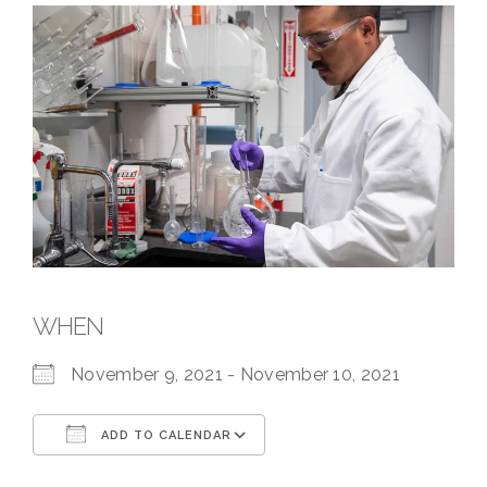
WHEN
November 9, 2021 - November 10, 2021
ADD TO CALENDAR
Download ICS
Google Calendar