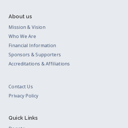
About us
Mission & Vision
Who We Are
Financial Information
Sponsors & Supporters
Accreditations & Affiliations
Contact Us
Privacy Policy
Quick Links