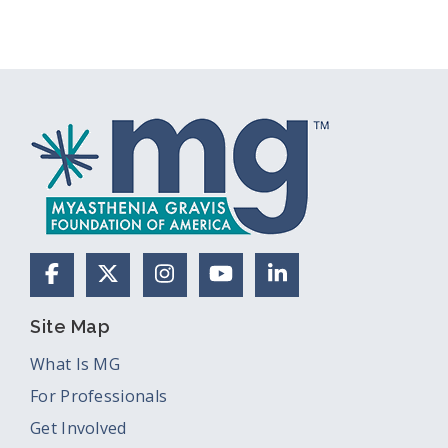
Facebook
X (Formerly Twitter)
Instagram
YouTube
LinkedIn
Site Map
What Is MG
For Professionals
Get Involved