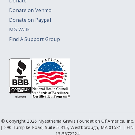
Donate
Donate on Venmo
Donate on Paypal
MG Walk
Find A Support Group
© Copyright 2026 Myasthenia Gravis Foundation Of America, Inc.
| 290 Turnpike Road, Suite 5-315, Westborough, MA 01581 | EIN:
13-5672224