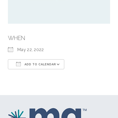
WHEN
May 22, 2022
ADD TO CALENDAR
Download ICS
Google Calendar