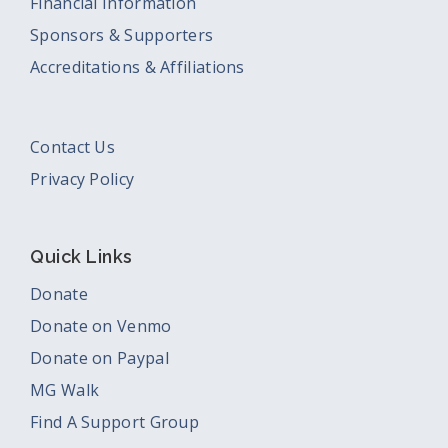
Financial Information
Sponsors & Supporters
Accreditations & Affiliations
Contact Us
Privacy Policy
Quick Links
Donate
Donate on Venmo
Donate on Paypal
MG Walk
Find A Support Group