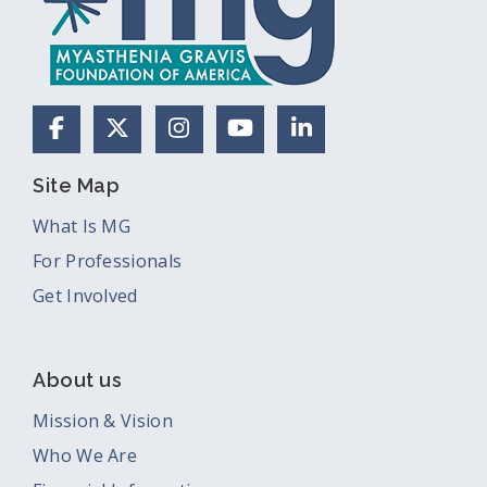
Facebook
X (Formerly Twitter)
Instagram
YouTube
LinkedIn
Site Map
What Is MG
For Professionals
Get Involved
About us
Mission & Vision
Who We Are