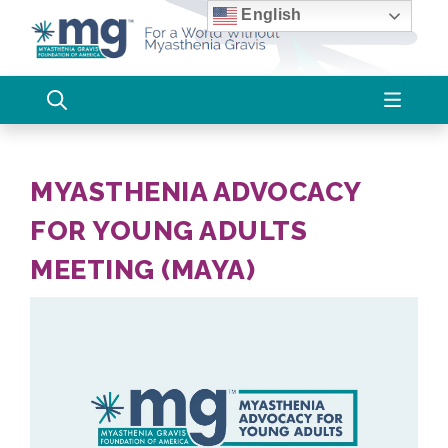
Skip
English
to
content
MYASTHENIA ADVOCACY
FOR YOUNG ADULTS
MEETING (MAYA)