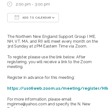
2:00 pm - 3:00 pm
ADD TO CALENDAR
Download ICS
Google Calendar
The Northern New England Support Group ( ME,
NH, VT, MA, and RI) will meet every month on the
3rd Sunday at 2PM Eastern Time via Zoom.
To register, please use the link below. After
registering, you will receive a link to the Zoom
meeting.
Register in advance for this meeting:
https://us06web.zoom.us/meeting/register/H
For more information, please email
mginme@yahoo.com and specify the N. New