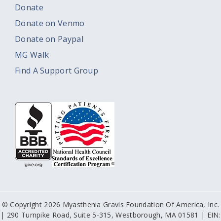
Donate
Donate on Venmo
Donate on Paypal
MG Walk
Find A Support Group
© Copyright 2026 Myasthenia Gravis Foundation Of America, Inc.
| 290 Turnpike Road, Suite 5-315, Westborough, MA 01581 | EIN: