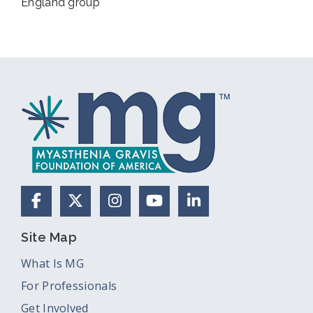
England group
Facebook
X (Formerly Twitter)
Instagram
YouTube
LinkedIn
Site Map
What Is MG
For Professionals
Get Involved