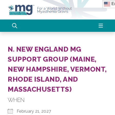
Skip
En
to
content
N. NEW ENGLAND MG
SUPPORT GROUP (MAINE,
NEW HAMPSHIRE, VERMONT,
RHODE ISLAND, AND
MASSACHUSETTS)
WHEN
February 21, 2027