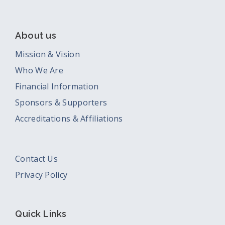
About us
Mission & Vision
Who We Are
Financial Information
Sponsors & Supporters
Accreditations & Affiliations
Contact Us
Privacy Policy
Quick Links