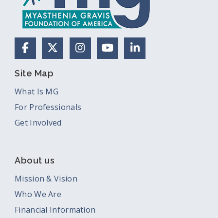
Facebook
X (Formerly Twitter)
Instagram
YouTube
LinkedIn
Site Map
What Is MG
For Professionals
Get Involved
About us
Mission & Vision
Who We Are
Financial Information