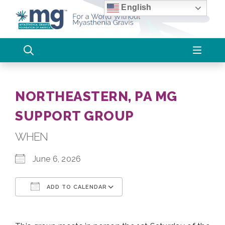
Skip
English
to
content
NORTHEASTERN, PA MG
SUPPORT GROUP
WHEN
June 6, 2026
ADD TO CALENDAR
Download ICS
Google Calendar