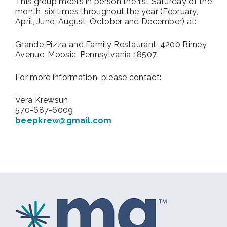
This group meets in person
the 1st Saturday of the
month, six times throughout the year (February,
April, June, August, October and December) at:
Grande Pizza and Family Restaurant, 4200 Birney
Avenue, Moosic, Pennsylvania 18507
For more information, please contact:
Vera Krewsun
570-687-6009
beepkrew@gmail.com