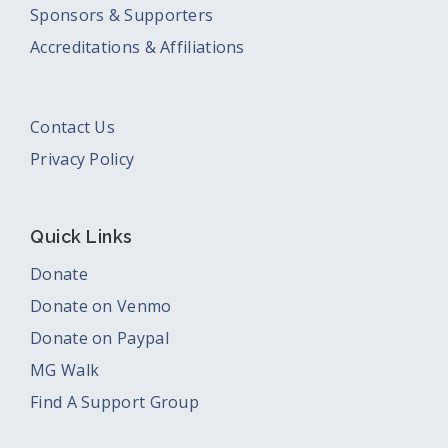
Sponsors & Supporters
Accreditations & Affiliations
Contact Us
Privacy Policy
Quick Links
Donate
Donate on Venmo
Donate on Paypal
MG Walk
Find A Support Group