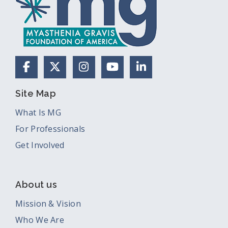
Facebook
X (Formerly Twitter)
Instagram
YouTube
LinkedIn
Site Map
What Is MG
For Professionals
Get Involved
About us
Mission & Vision
Who We Are