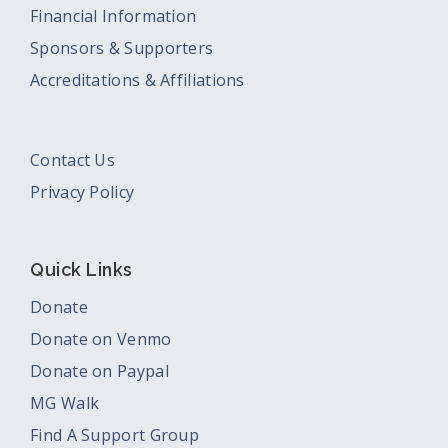
Financial Information
Sponsors & Supporters
Accreditations & Affiliations
Contact Us
Privacy Policy
Quick Links
Donate
Donate on Venmo
Donate on Paypal
MG Walk
Find A Support Group