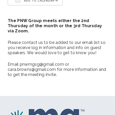
ADD TO CALENDAR
Download ICS
Google Calendar
The PNW Group meets either the 2nd
Thursday of the month or the 3rd Thursday
via Zoom.
Please contact us to be added to our email list so
you receive log in information and info on guest
speakers. We would love to get to know you!
Email pnwmgsg@gmail.com or
cara.brown1@gmail.com for more information and
to get the meeting invite.