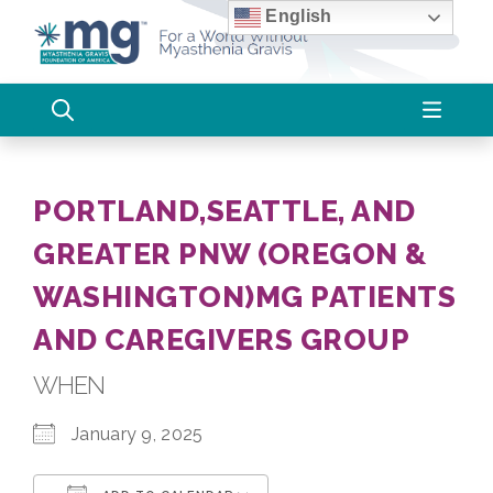
Skip
English
to
content
PORTLAND,SEATTLE, AND
GREATER PNW (OREGON &
WASHINGTON)MG PATIENTS
AND CAREGIVERS GROUP
WHEN
January 9, 2025