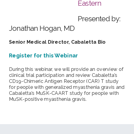
Eastern
Presented by:
Jonathan Hogan, MD
Senior Medical Director, Cabaletta Bio
Register for this Webinar
During this webinar, we will provide an overview of
clinical trial participation and review Cabaletta’s
CD19-Chimeric Antigen Receptor (CAR) T study
for people with generalized myasthenia gravis and
Cabaletta’s MuSK-CAART study for people with
MuSK-positive myasthenia gravis.