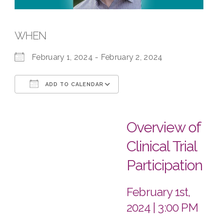
WHEN
February 1, 2024 - February 2, 2024
ADD TO CALENDAR
Download ICS
Google Calendar
Overview of
Clinical Trial
Participation
February 1st,
2024 | 3:00 PM