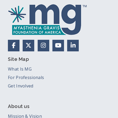
Facebook
X (Formerly Twitter)
Instagram
YouTube
LinkedIn
Site Map
What Is MG
For Professionals
Get Involved
About us
Mission & Vision