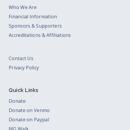
Who We Are
Financial Information
Sponsors & Supporters
Accreditations & Affiliations
Contact Us
Privacy Policy
Quick Links
Donate
Donate on Venmo
Donate on Paypal
MG Walk