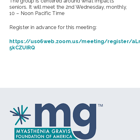
The group is centered around what impacts
seniors. It will meet the 2nd Wednesday, monthly,
10 – Noon Pacific Time
Register in advance for this meeting:
https://us06web.zoom.us/meeting/register/aL
5kCZUIRQ