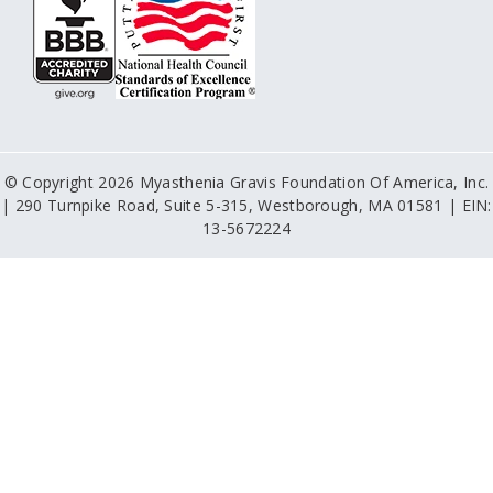
© Copyright 2026 Myasthenia Gravis Foundation Of America, Inc.
| 290 Turnpike Road, Suite 5-315, Westborough, MA 01581 | EIN:
13-5672224