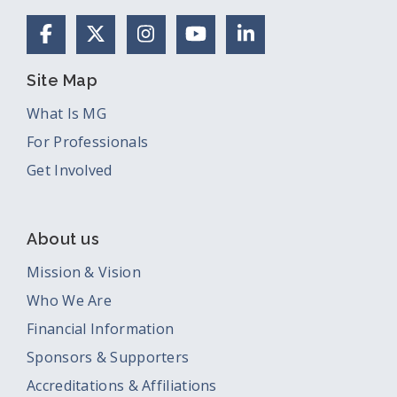
Facebook
X (Formerly Twitter)
Instagram
YouTube
LinkedIn
Site Map
What Is MG
For Professionals
Get Involved
About us
Mission & Vision
Who We Are
Financial Information
Sponsors & Supporters
Accreditations & Affiliations