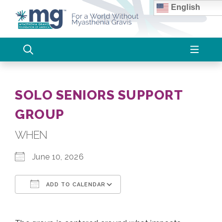
Skip
English
to
content
SOLO SENIORS SUPPORT
GROUP
WHEN
June 10, 2026
ADD TO CALENDAR
Download ICS
Google Calendar