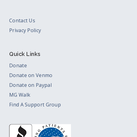
Contact Us
Privacy Policy
Quick Links
Donate
Donate on Venmo
Donate on Paypal
MG Walk
Find A Support Group