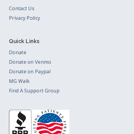
Contact Us
Privacy Policy
Quick Links
Donate
Donate on Venmo
Donate on Paypal
MG Walk
Find A Support Group