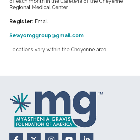
of each month in the Cafeteria of the Cheyenne
Regional Medical Center
Register
: Email
Sewyomggroup@gmail.com
Locations vary within the Cheyenne area
Facebook
X (Formerly Twitter)
Instagram
YouTube
LinkedIn