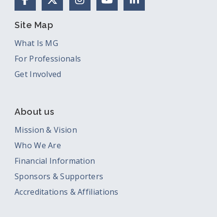
Site Map
What Is MG
For Professionals
Get Involved
About us
Mission & Vision
Who We Are
Financial Information
Sponsors & Supporters
Accreditations & Affiliations