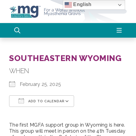
Skip
English
to
content
SOUTHEASTERN WYOMING
WHEN
February 25, 2025
ADD TO CALENDAR
Download ICS
Google Calendar
The first MGFA support group in Wyoming is here.
This group will meet in person on the 4th Tuesday