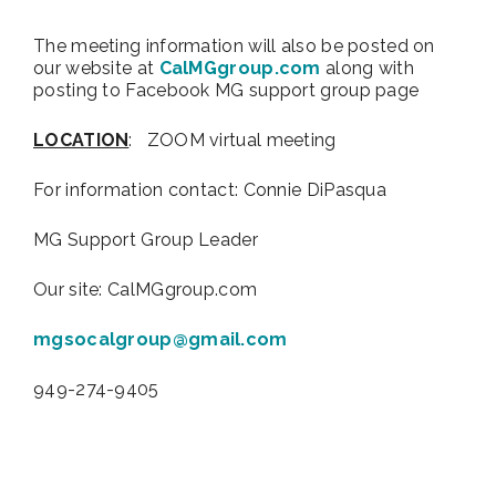
The meeting information will also be posted on
our website at
CalMGgroup.com
along with
posting to Facebook MG support group page
LOCATION
: ZOOM virtual meeting
For information contact:
Connie DiPasqua
MG Support Group Leader
Our site: CalMGgroup.com
mgsocalgroup@gmail.com
949-274-9405