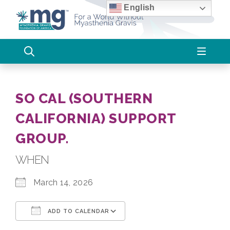
Skip
English
to
content
SO CAL (SOUTHERN
CALIFORNIA) SUPPORT
GROUP.
WHEN
March 14, 2026
ADD TO CALENDAR
Download ICS
Google Calendar