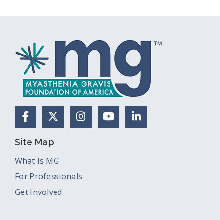
Facebook
X (Formerly Twitter)
Instagram
YouTube
LinkedIn
Site Map
What Is MG
For Professionals
Get Involved