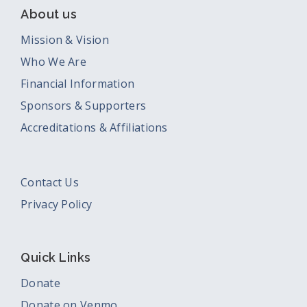
About us
Mission & Vision
Who We Are
Financial Information
Sponsors & Supporters
Accreditations & Affiliations
Contact Us
Privacy Policy
Quick Links
Donate
Donate on Venmo