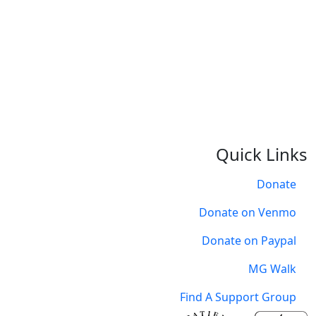
O
Quick Links
Donate
Donate on Venmo
Donate on Paypal
MG Walk
Find A Support Group