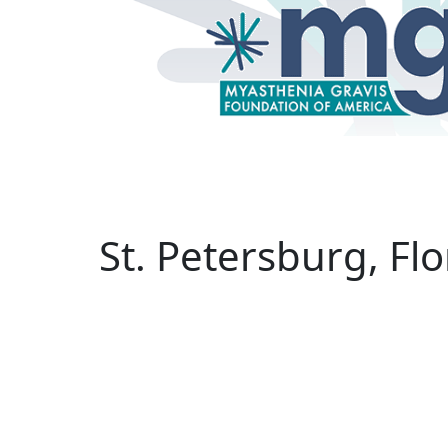
binars
Research
Treatments
Helpline
St. Petersburg, F