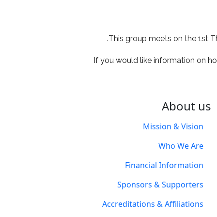
utlook Live
Office 365
iCale
This group meets on the 1st T
If you would like information on ho
About us
Mission & Vision
Who We Are
Financial Information
Sponsors & Supporters
Accreditations & Affiliations