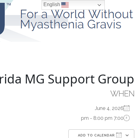
Ski
English
t
conten
Living With MG
Understanding MG
lorida MG Support Group
WHEN
June 4, 2026
7:00 pm - 8:00 pm
ADD TO CALENDAR