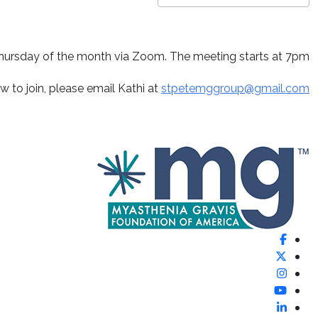
ndar
Google Calendar
Download ICS
hursday of the month via Zoom. The meeting starts at 7pm.
w to join, please email Kathi at
stpetemggroup@gmail.com
Facebook
X (Formerly Twitter)
Instagram
YouTube
LinkedIn