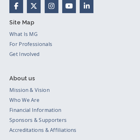
Facebook
X (Formerly Twitter)
Instagram
YouTube
LinkedIn
Site Map
What Is MG
For Professionals
Get Involved
About us
Mission & Vision
Who We Are
Financial Information
Sponsors & Supporters
Accreditations & Affiliations