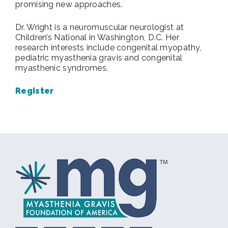
promising new approaches.
Dr. Wright is a neuromuscular neurologist at
Children’s National in Washington, D.C. Her
research interests include congenital myopathy,
pediatric myasthenia gravis and congenital
myasthenic syndromes.
Register