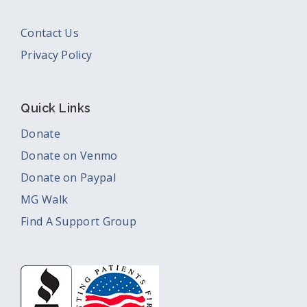
Contact Us
Privacy Policy
Quick Links
Donate
Donate on Venmo
Donate on Paypal
MG Walk
Find A Support Group