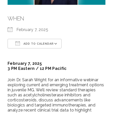
WHEN
February 7, 2025
ADD TO CALENDAR
Download ICS
Google Calendar
February 7, 2025
3 PM Eastern / 12 PM Pacific
Join Dr. Sarah Wright for an informative webinar
exploring current and emerging treatment options
in juvenile MG. We’ll review standard therapies
such as acetylcholinesterase inhibitors and
corticosteroids, discuss advancements like
biologics and targeted immunotherapies, and
analyze recent clinical trial data to highlight