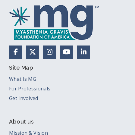
Facebook
X (Formerly Twitter)
Instagram
YouTube
LinkedIn
Site Map
What Is MG
For Professionals
Get Involved
About us
Mission & Vision