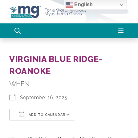
Skip
English
to
content
VIRGINIA BLUE RIDGE-
ROANOKE
WHEN
September 16, 2025
ADD TO CALENDAR
Download ICS
Google Calendar