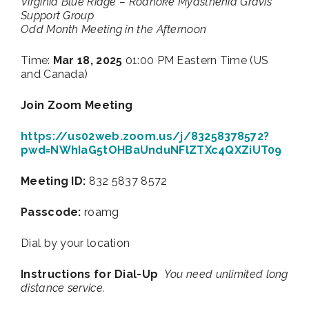
Virginia Blue Ridge – Roanoke Myasthenia Gravis
Support Group
Odd Month Meeting in the Afternoon
Time:
Mar 18, 2025
01:00 PM Eastern Time (US
and Canada)
Join Zoom Meeting
https://us02web.zoom.us/j/83258378572?
pwd=NWhIaG5tOHBaUnduNFlZTXc4QXZiUT09
Meeting ID:
832 5837 8572
Passcode:
roamg
Dial by your location
Instructions for Dial-Up
You need unlimited long
distance service.