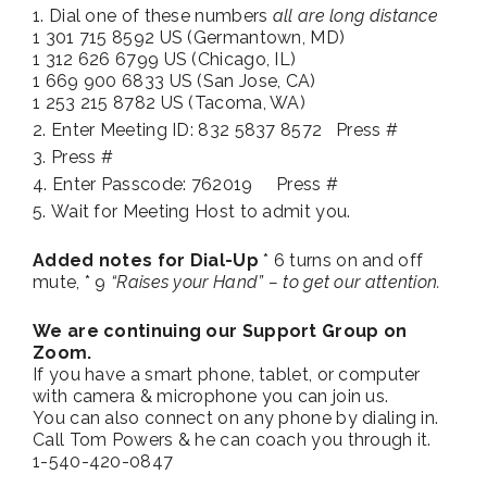
Dial one of these numbers
all are long distance
1 301 715 8592 US (Germantown, MD)
1 312 626 6799 US (Chicago, IL)
1 669 900 6833 US (San Jose, CA)
1 253 215 8782 US (Tacoma, WA)
Enter Meeting ID: 832 5837 8572 Press #
Press #
Enter Passcode: 762019 Press #
Wait for Meeting Host to admit you.
Added notes for Dial-Up
* 6 turns on and off
mute, * 9
“Raises your Hand” – to get our attention.
We are continuing our Support Group on
Zoom.
If you have a smart phone, tablet, or computer
with camera & microphone you can join us.
You can also connect on any phone by dialing in.
Call Tom Powers & he can coach you through it.
1-540-420-0847