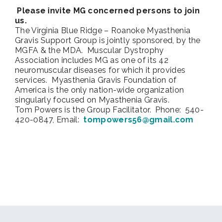
Please invite MG concerned persons to join
us.
The Virginia Blue Ridge – Roanoke Myasthenia
Gravis Support Group is jointly sponsored, by the
MGFA & the MDA. Muscular Dystrophy
Association includes MG as one of its 42
neuromuscular diseases for which it provides
services. Myasthenia Gravis Foundation of
America is the only nation-wide organization
singularly focused on Myasthenia Gravis.
Tom Powers is the Group Facilitator. Phone: 540-
420-0847, Email:
tompowers56@gmail.com