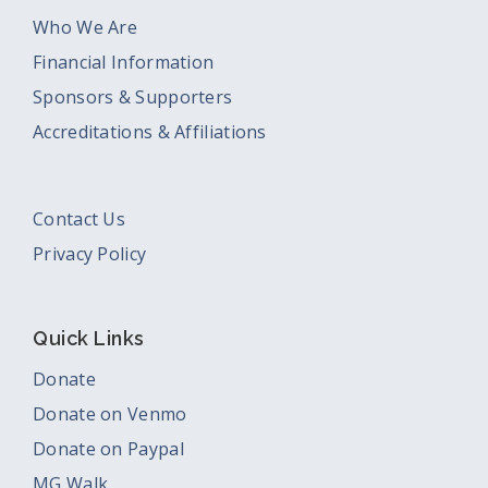
Who We Are
Financial Information
Sponsors & Supporters
Accreditations & Affiliations
Contact Us
Privacy Policy
Quick Links
Donate
Donate on Venmo
Donate on Paypal
MG Walk