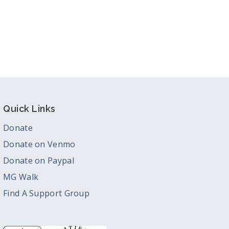
Quick Links
Donate
Donate on Venmo
Donate on Paypal
MG Walk
Find A Support Group