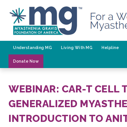
Skip
to
content
Understanding MG
Living With MG
Helpline
Donate Now
WEBINAR: CAR-T CELL 
GENERALIZED MYASTHE
INTRODUCTION TO ANI