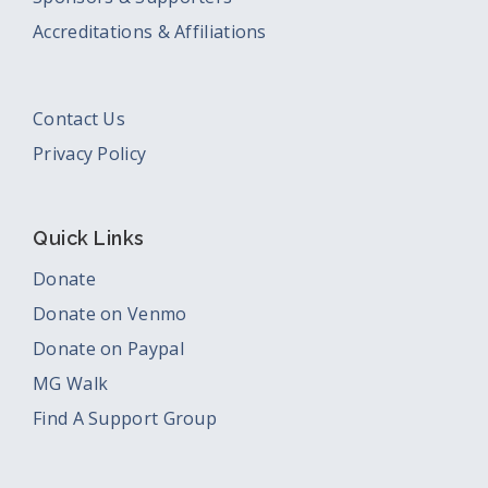
Accreditations & Affiliations
Contact Us
Privacy Policy
Quick Links
Donate
Donate on Venmo
Donate on Paypal
MG Walk
Find A Support Group