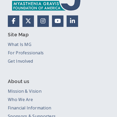
Facebook
X (Formerly Twitter)
Instagram
YouTube
LinkedIn
Site Map
What Is MG
For Professionals
Get Involved
About us
Mission & Vision
Who We Are
Financial Information
Sponsors & Supporters