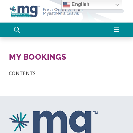
Skip
English
to
content
MY BOOKINGS
CONTENTS