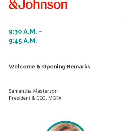
9:30 A.M. –
9:45 A.M.
Welcome & Opening Remarks
Samantha Masterson
President & CEO, MGFA