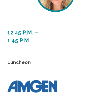
12:45 P.M. –
1:45 P.M.
Luncheon