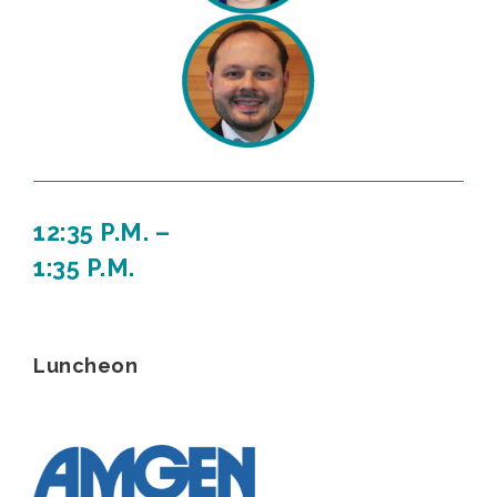
12:35 P.M. –
1:35 P.M.
Luncheon