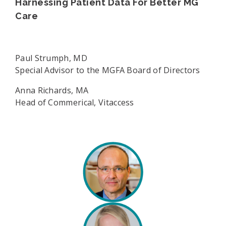
Harnessing Patient Data For Better MG
Care
Paul Strumph, MD
Special Advisor to the MGFA Board of Directors
Anna Richards, MA
Head of Commerical, Vitaccess