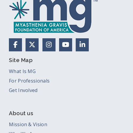
Facebook
X (Formerly Twitter)
Instagram
YouTube
LinkedIn
Site Map
What Is MG
For Professionals
Get Involved
About us
Mission & Vision