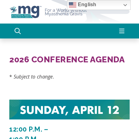
Skip
English
to
content
2026 CONFERENCE AGENDA
*
Subject to change.
12:00 P.M. –