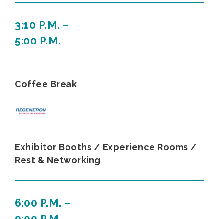
3:10 P.M. –
5:00 P.M.
Coffee Break
Exhibitor Booths / Experience Rooms /
Rest & Networking
6:00 P.M. –
9:00 P.M.