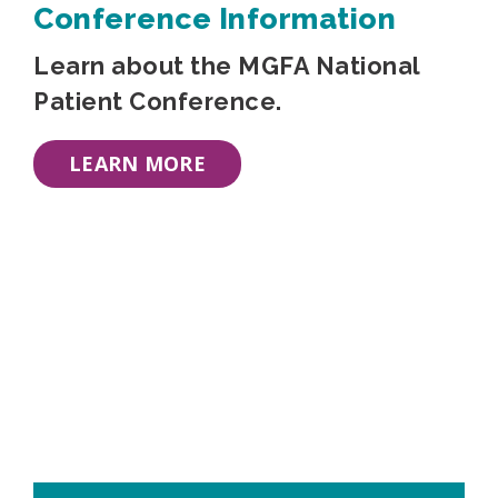
Conference Information
Learn about the MGFA National
Patient Conference.
LEARN MORE