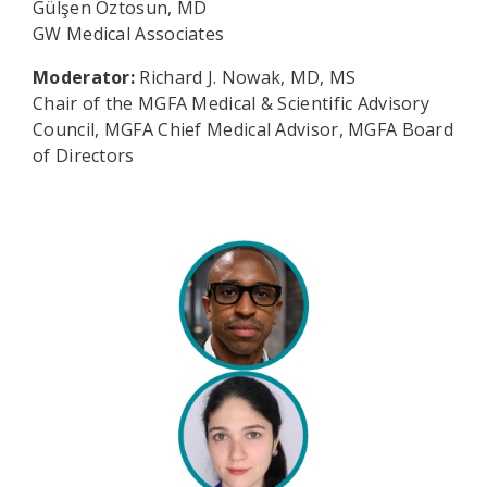
Gülşen Öztosun, MD
GW Medical Associates
Moderator:
Richard J. Nowak, MD, MS
Chair of the MGFA Medical & Scientific Advisory
Council, MGFA Chief Medical Advisor, MGFA Board
of Directors