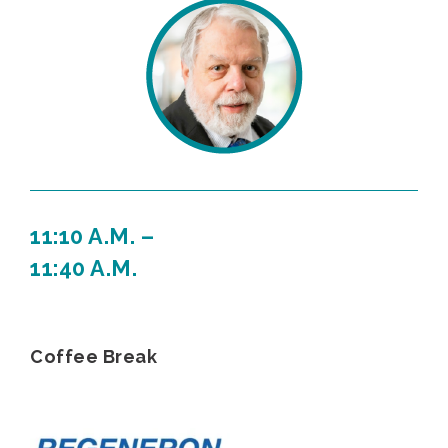
11:10 A.M. –
11:40 A.M.
Coffee Break