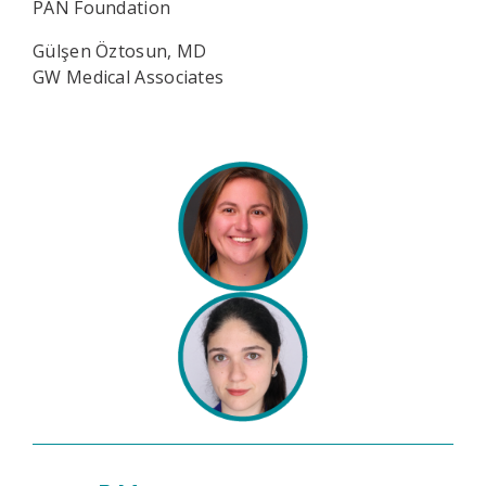
PAN Foundation
Gülşen Öztosun, MD
GW Medical Associates