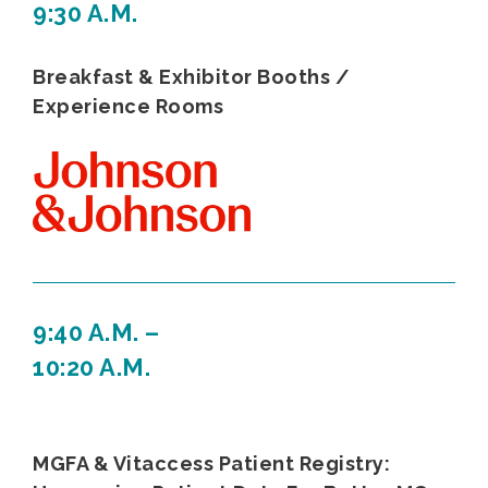
9:30 A.M.
Breakfast & Exhibitor Booths /
Experience Rooms
9:40 A.M. –
10:20 A.M.
MGFA & Vitaccess Patient Registry: