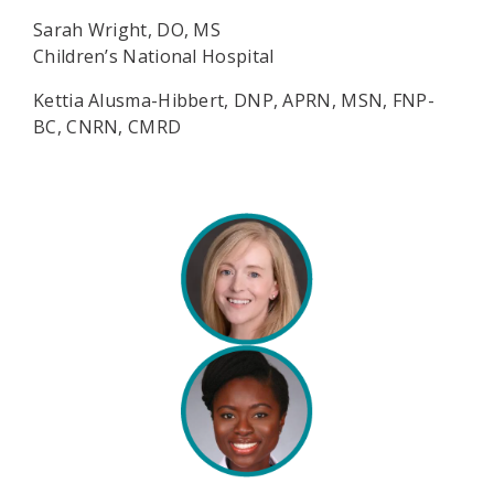
Sarah Wright, DO, MS
Children’s National Hospital
Kettia Alusma-Hibbert, DNP, APRN, MSN, FNP-
BC, CNRN, CMRD