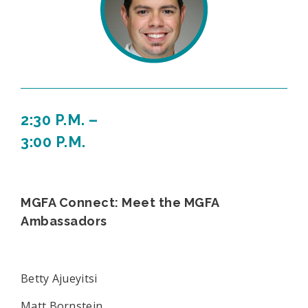
2:30 P.M. –
3:00 P.M.
MGFA Connect: Meet the MGFA
Ambassadors
Betty Ajueyitsi
Matt Bornstein