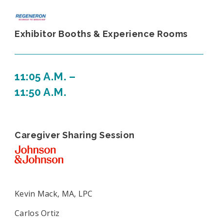
Exhibitor Booths & Experience Rooms
11:05 A.M. –
11:50 A.M.
Caregiver Sharing Session
Kevin Mack, MA, LPC
Carlos Ortiz