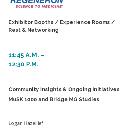
Exhibitor Booths / Experience Rooms /
Rest & Networking
11:45 A.M. –
12:30 P.M.
Community Insights & Ongoing Initiatives
MuSK 1000 and Bridge MG Studies
Logan Hazellief