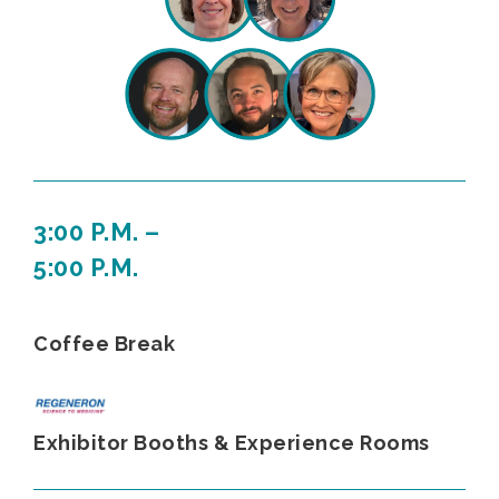
3:00 P.M. –
5:00 P.M.
Coffee Break
Exhibitor Booths & Experience Rooms