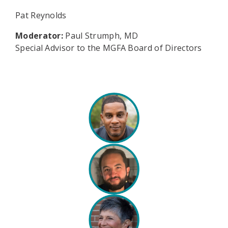
Pat Reynolds
Moderator:
Paul Strumph, MD
Special Advisor to the MGFA Board of Directors