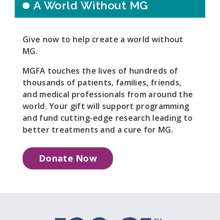
A World Without MG
Give now to help create a world without
MG.
MGFA touches the lives of hundreds of
thousands of patients, families, friends,
and medical professionals from around the
world. Your gift will support programming
and fund cutting-edge research leading to
better treatments and a cure for MG.
Donate Now