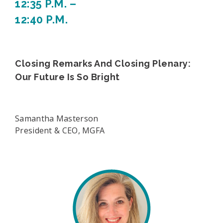
12:35 P.M. –
12:40 P.M.
Closing Remarks And Closing Plenary:
Our Future Is So Bright
Samantha Masterson
President & CEO, MGFA