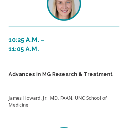
10:25 A.M. –
11:05 A.M.
Advances in MG Research & Treatment
James Howard, Jr., MD, FAAN, UNC School of
Medicine