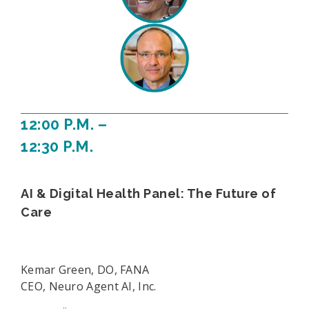
12:00 P.M. –
12:30 P.M.
AI & Digital Health Panel: The Future of
Care
Kemar Green, DO, FANA
CEO, Neuro Agent AI, Inc.