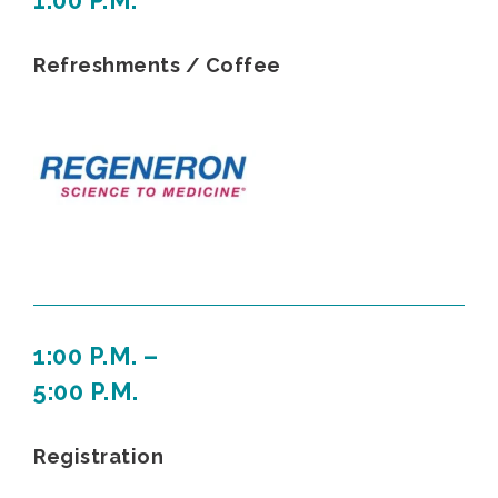
1:00 P.M.
Refreshments / Coffee
1:00 P.M. –
5:00 P.M.
Registration