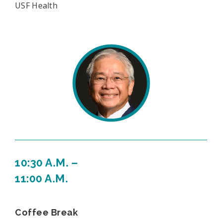
USF Health
10:30 A.M. –
11:00 A.M.
Coffee Break