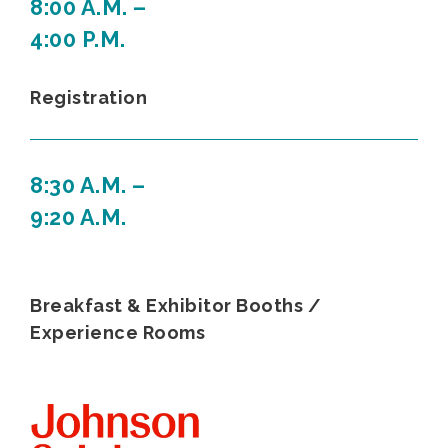
8:00 A.M. –
4:00 P.M.
Registration
8:30 A.M. –
9:20 A.M.
Breakfast & Exhibitor Booths /
Experience Rooms