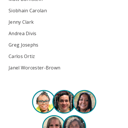
Siobhain Carolan
Jenny Clark
Andrea Divis
Greg Josephs
Carlos Ortiz
Janel Worcester-Brown