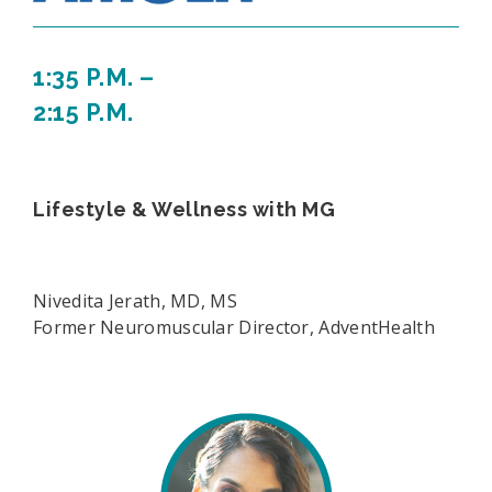
1:35 P.M. –
2:15 P.M.
Lifestyle & Wellness with MG
Nivedita Jerath, MD, MS
Former Neuromuscular Director, AdventHealth