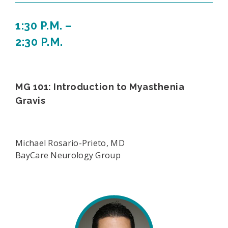
1:30 P.M. –
2:30 P.M.
MG 101: Introduction to Myasthenia
Gravis
Michael Rosario-Prieto, MD
BayCare Neurology Group