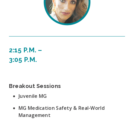
2:15 P.M. –
3:05 P.M.
Breakout Sessions
Juvenile MG
MG Medication Safety & Real-World
Management