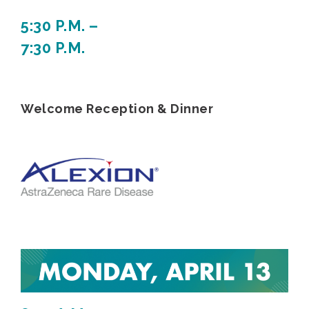
5:30 P.M. –
7:30 P.M.
Welcome Reception & Dinner