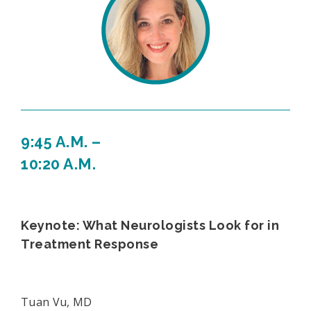
9:45 A.M. –
10:20 A.M.
Keynote: What Neurologists Look for in
Treatment Response
Tuan Vu, MD