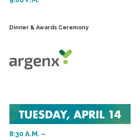
Dinner & Awards Ceremony
8:30 A.M. –