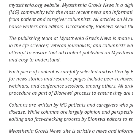
myasthenia.org website. Myasthenia Gravis News is a digi
(MG) community with the most recent news and informatio
from patient and caregiver columnists. All articles on My
house writers and editors. Occasionally, Bionews seeks th
The publishing team at Myasthenia Gravis News is made u
in the life sciences; veteran journalists; and columnists
attempt to ensure that all content published on Myasthenia
and easy to understand.
Each piece of content is carefully selected and written b
for news stories and resource pages include peer-reviewed
webinars, and conference sessions, among others. All artic
procedure as part of Bionews’ process to ensure they are 
Columns are written by MG patients and caregivers who prov
disease. While columns are largely opinion and perspectiv
editing and fact-checking process by Bionews editors to en
Myasthenia Gravis News’ site is strictly a news and infor