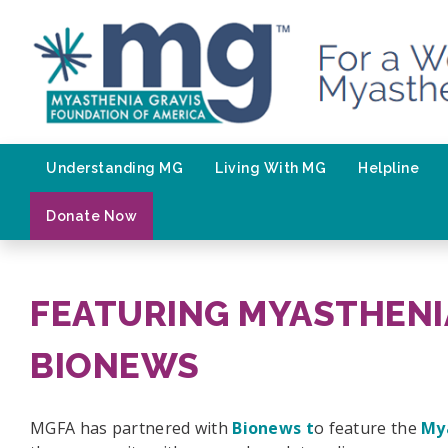
Skip
to
content
Understanding MG
Living With MG
Helpline
Donate Now
FEATURING MYASTHENI
BIONEWS
MGFA has partnered with
Bionews t
o feature the
My