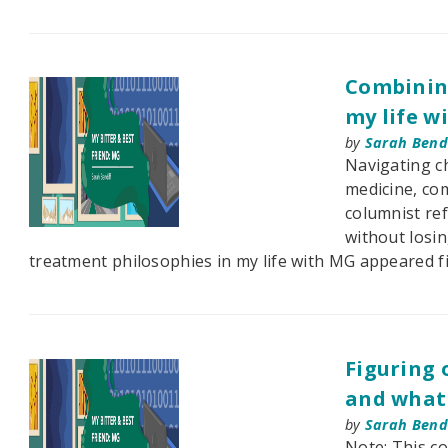
Combining
my life w
by
Sarah Bendi
Navigating c
medicine, co
columnist re
without losin
treatment philosophies in my life with MG appeared f
Figuring 
and what
by
Sarah Bendi
Note: This c