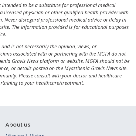
t intended to be a substitute for professional medical
a licensed physician or other qualified health provider with
. Never disregard professional medical advice or delay in
site. The information provided is for educational purposes
ce.
and is not necessarily the opinion, views, or
cians associated with or partnering with the MGFA do not
thenia Gravis News platform or website. MGFA should not be
dance, or details posted on the Myasthenia Gravis News site.
munity. Please consult with your doctor and healthcare
ertaining to your healthcare/treatment.
About us