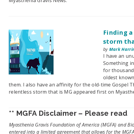
Myasthenia Gravis News.
Finding a
storm tha
by
Mark Harri
I have an unu
Something in
for thousand
oldest known 
them. I also have an affinity for the old-time Gospel T
relentless storm that is MG appeared first on Myasth
** MGFA Disclaimer – Please read
Myasthenia Gravis Foundation of America (MGFA) and Bion
entered into a limited agreement that allows for the MGFA