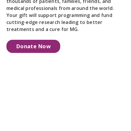
thousands of patients, families, friends, and
medical professionals from around the world.
Your gift will support programming and fund
cutting-edge research leading to better
treatments and a cure for MG.
Donate Now