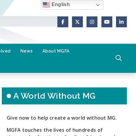
English
Facebook
X (Formerly Twitter)
Instagram
YouTube
Link
olved
News
About MGFA
A World Without MG
Give now to help create a world without MG.
MGFA touches the lives of hundreds of