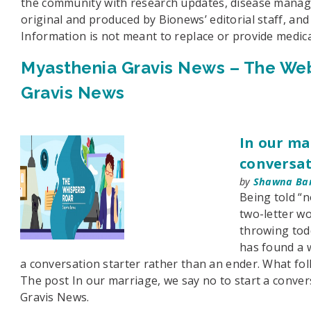
the community with research updates, disease managem
original and produced by Bionews’ editorial staff, an
Information is not meant to replace or provide medica
Myasthenia Gravis News – The Web
Gravis News
In our ma
conversat
by
Shawna Ba
Being told “n
two-letter wo
throwing todd
has found a 
a conversation starter rather than an ender. What fol
The post In our marriage, we say no to start a conve
Gravis News.