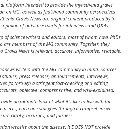
tal platform intended to provide the myasthenia gravis
n on MG, as well as first-hand community perspectives
asthenia Gravis News are original content produced by in-
e opinion of outside experts for interviews and Q&As.
p of science writers and editors, most of whom have PhDs
 who are members of the MG community. Together, they
 Gravis News is relevant, accurate, informative, relatable,
y Bionews writers with the MG community in mind. Sources
 studies, press releases, announcements, interviews,
les go through a stringent fact-checking and editing
accurate, objective, comprehensive, and well-explained.
ide an intimate look at what it’s like to live with the
e pieces, each one still goes through a comprehensive
sure clarity, accuracy, and fairness.
mation website about the disease. It DOES NOT provide