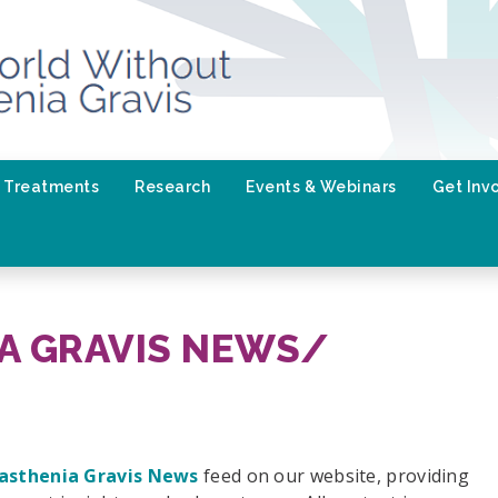
Treatments
Research
Events & Webinars
Get Inv
A GRAVIS NEWS/
asthenia Gravis News
feed on our website, providing