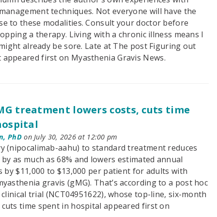
 management techniques. Not everyone will have the
e to these modalities. Consult your doctor before
topping a therapy. Living with a chronic illness means I
 might already be sore. Late at The post Figuring out
 appeared first on Myasthenia Gravis News.
G treatment lowers costs, cuts time
hospital
n, PhD
on July 30, 2026 at 12:00 pm
y (nipocalimab-aahu) to standard treatment reduces
s by as much as 68% and lowers estimated annual
s by $11,000 to $13,000 per patient for adults with
myasthenia gravis (gMG). That’s according to a post hoc
clinical trial (NCT04951622), whose top-line, six-month
cuts time spent in hospital appeared first on