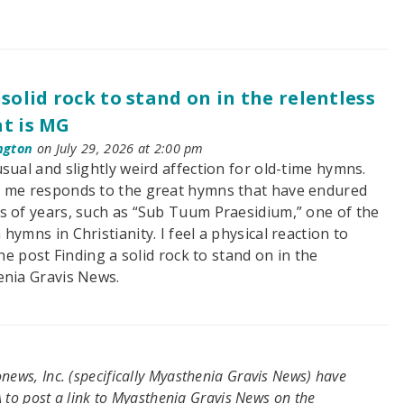
 solid rock to stand on in the relentless
t is MG
ngton
on July 29, 2026 at 2:00 pm
sual and slightly weird affection for old-time hymns.
 me responds to the great hymns that have endured
s of years, such as “Sub Tuum Praesidium,” one of the
hymns in Christianity. I feel a physical reaction to
he post Finding a solid rock to stand on in the
enia Gravis News.
ews, Inc. (specifically Myasthenia Gravis News) have
 to post a link to Myasthenia Gravis News on the