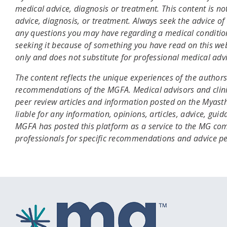
medical advice, diagnosis or treatment. This content is no
advice, diagnosis, or treatment. Always seek the advice of 
any questions you may have regarding a medical condition
seeking it because of something you have read on this web
only and does not substitute for professional medical advi
The content reflects the unique experiences of the authors 
recommendations of the MGFA. Medical advisors and clini
peer review articles and information posted on the Myas
liable for any information, opinions, articles, advice, gui
MGFA has posted this platform as a service to the MG com
professionals for specific recommendations and advice p