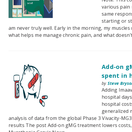
various pain
same respons
starting or s
am never truly well. Early in the morning, my muscles
what helps me manage chronic pain, and what doesn’t
Add-on gM
spent in 
by
Steve Bryso
Adding Imaav
hospital day
hospital cost
generalized 
analysis of data from the global Phase 3 Vivacity-MG3 
results The post Add-on gMG treatment lowers costs, 