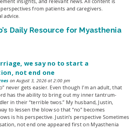
ent insights, and relevant news. All content is
d perspectives from patients and caregivers.
l advice.
’s Daily Resource for Myasthenia
rriage, we say no to start a
ion, not end one
rnes
on August 3, 2026 at 2:00 pm
o” never gets easier. Even though I’m an adult, that
rd has the ability to bring out my inner tantrum-
ler in their “terrible twos.” My husband, Justin,
way to lessen the blow so that “no” becomes
lows is his perspective. Justin’s perspective Sometimes
rsation, not end one appeared first on Myasthenia