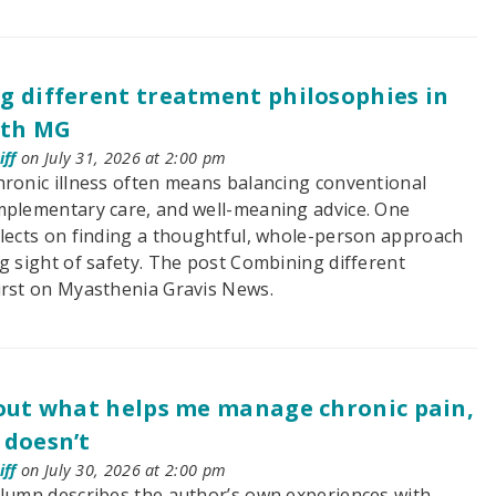
 different treatment philosophies in
ith MG
ff
on July 31, 2026 at 2:00 pm
hronic illness often means balancing conventional
mplementary care, and well-meaning advice. One
flects on finding a thoughtful, whole-person approach
g sight of safety. The post Combining different
irst on Myasthenia Gravis News.
out what helps me manage chronic pain,
 doesn’t
ff
on July 30, 2026 at 2:00 pm
olumn describes the author’s own experiences with