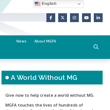
English
Facebook
X (Formerly Twitter)
Instagram
YouTube
Link
olved
News
About MGFA
A World Without MG
Give now to help create a world without MG.
MGFA touches the lives of hundreds of