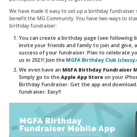
We have made it easy to set up a birthday fundraiser s
benefit the MG Community. You have two ways to sta
birthday fundraiser:
You can create a birthday page (see following li
invite your friends and family to join and give, 
success of your fundraiser. Plan to celebrate y
us in 2021! Join the
MGFA Birthday Club (classy.
We even have an
MGFA Birthday Fundraiser M
Simply go to the
Apple App Store
on your iPho
Birthday Fundraiser. Get the app and download.
fundraiser. Easy!!