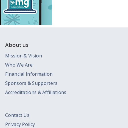
About us
Mission & Vision
Who We Are
Financial Information
Sponsors & Supporters
Accreditations & Affiliations
Contact Us
Privacy Policy