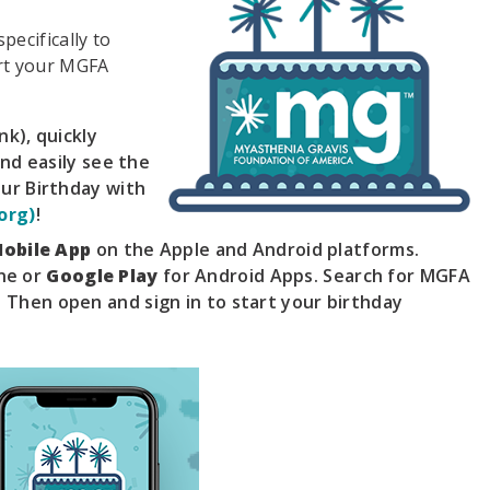
pecifically to
rt your MGFA
nk), quickly
and easily see the
our Birthday with
org)
!
obile App
on the Apple and Android platforms.
ne or
Google Play
for Android Apps. Search for MGFA
 Then open and sign in to start your birthday