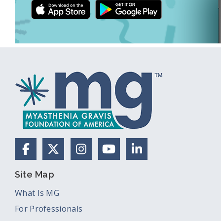
Facebook
X (Formerly Twitter)
Instagram
YouTube
LinkedIn
Site Map
What Is MG
For Professionals