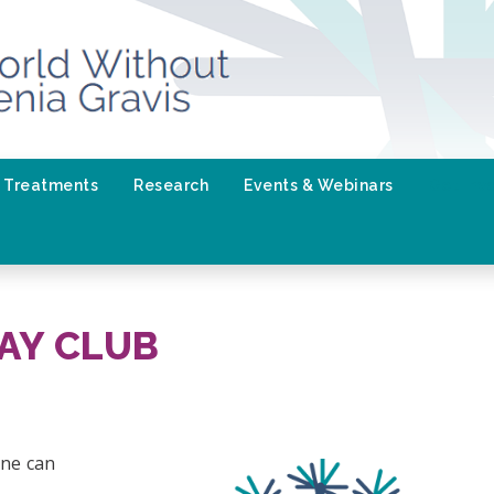
Treatments
Research
Events & Webinars
Get Inv
AY CLUB
one can