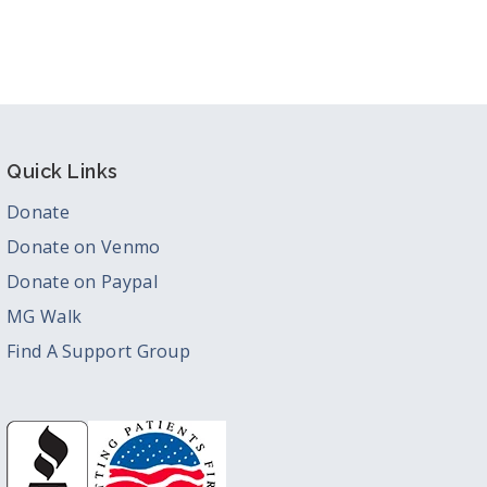
Quick Links
Donate
Donate on Venmo
Donate on Paypal
MG Walk
Find A Support Group