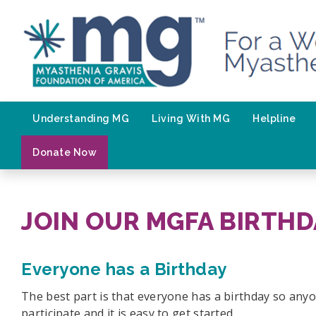
Skip
to
content
Understanding MG
Living With MG
Helpline
Donate Now
JOIN OUR MGFA BIRTHD
Everyone has a Birthday
The best part is that everyone has a birthday so any
participate and it is easy to get started.