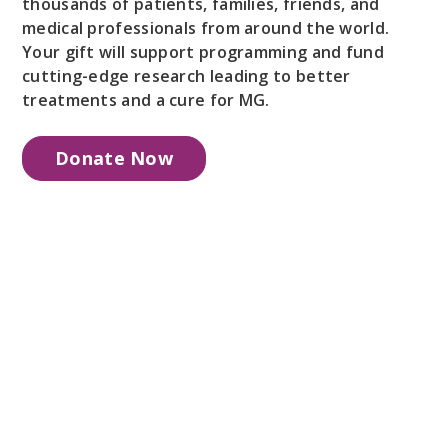
thousands of patients, families, friends, and
medical professionals from around the world.
Your gift will support programming and fund
cutting-edge research leading to better
treatments and a cure for MG.
Donate Now