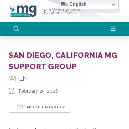
Skip
English
to
content
SAN DIEGO, CALIFORNIA MG
SUPPORT GROUP
WHEN
February 25, 2026
ADD TO CALENDAR
Download ICS
Google Calendar