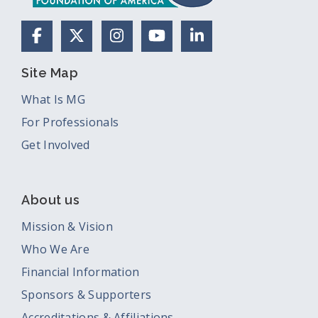
Facebook
X (Formerly Twitter)
Instagram
YouTube
LinkedIn
Site Map
What Is MG
For Professionals
Get Involved
About us
Mission & Vision
Who We Are
Financial Information
Sponsors & Supporters
Accreditations & Affiliations