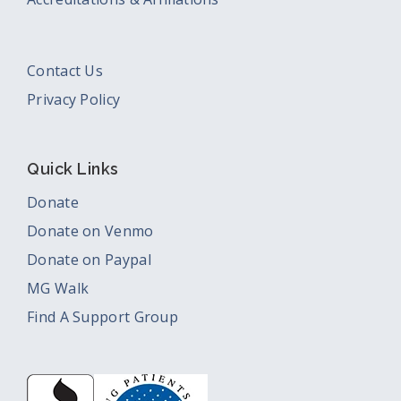
Contact Us
Privacy Policy
Quick Links
Donate
Donate on Venmo
Donate on Paypal
MG Walk
Find A Support Group