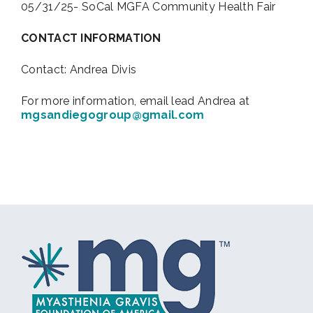
05/31/25- SoCal MGFA Community Health Fair
CONTACT INFORMATION
Contact: Andrea Divis
For more information, email lead Andrea at
mgsandiegogroup@gmail.com