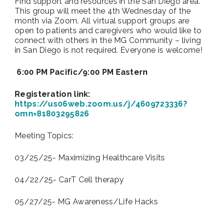
Find support and resources in the San Diego area.
This group will meet the 4th Wednesday of the
month via Zoom. All virtual support groups are
open to patients and caregivers who would like to
connect with others in the MG Community – living
in San Diego is not required. Everyone is welcome!
6:00 PM Pacific/9:00 PM Eastern
Registeration link:
https://us06web.zoom.us/j/4609723336?
omn=81803295826
Meeting Topics:
03/25/25- Maximizing Healthcare Visits
04/22/25- CarT Cell therapy
05/27/25- MG Awareness/Life Hacks