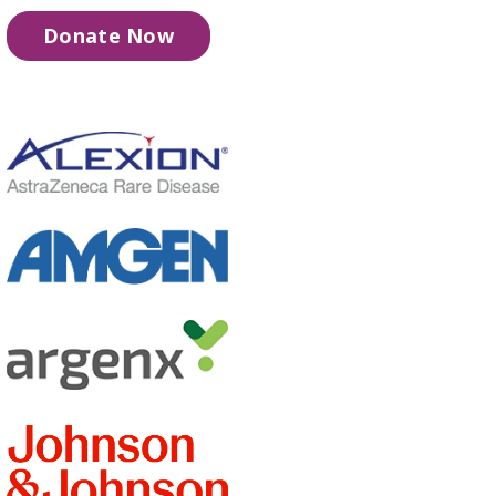
Donate Now