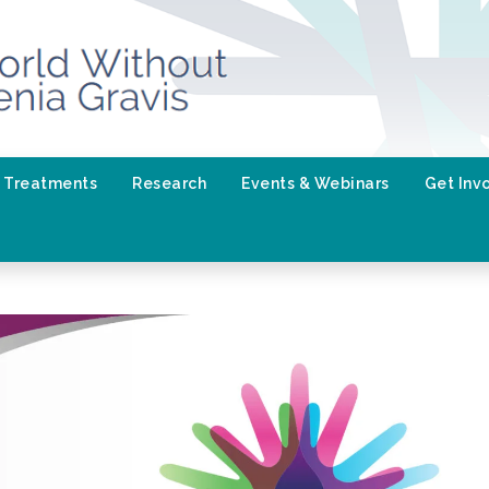
Treatments
Research
Events & Webinars
Get Inv