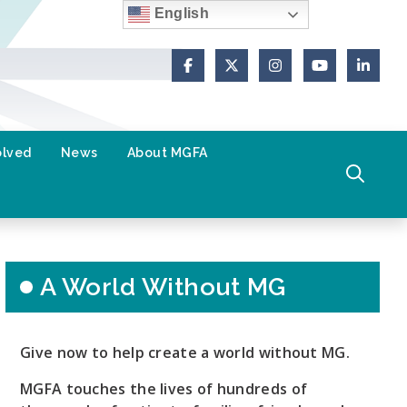
English
Facebook
X (Formerly Twitter)
Instagram
YouTube
Link
olved
News
About MGFA
A World Without MG
Give now to help create a world without MG.
MGFA touches the lives of hundreds of