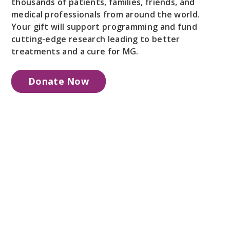
thousands of patients, families, friends, and
medical professionals from around the world.
Your gift will support programming and fund
cutting-edge research leading to better
treatments and a cure for MG.
Donate Now