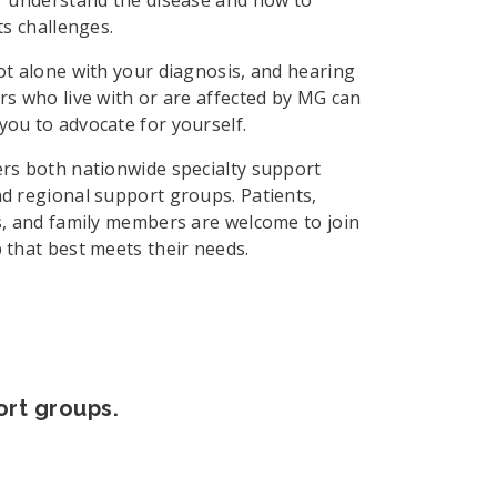
ts challenges.
ot alone with your diagnosis, and hearing
rs who live with or are affected by MG can
ou to advocate for yourself.
rs both nationwide specialty support
d regional support groups. Patients,
s, and family members are welcome to join
 that best meets their needs.
ort groups.