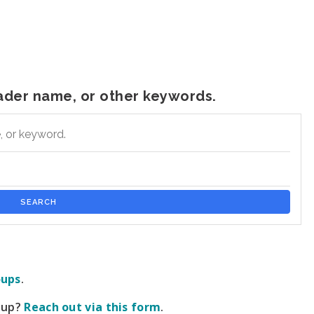
leader name, or other keywords.
 keyword.
SEARCH
oups
.
roup?
Reach out via this form
.