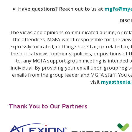
Have questions? Reach out to us at
mgfa@myas
DISC
The views and opinions communicated during, or rel
the attendees. MGFA is not responsible for the vie
expressly indicated, nothing shared at, or related t
the official views, opinions, policies, or positions o
to, any MGFA support group meeting is intended to
individual. By providing your email upon group regist
emails from the group leader and MGFA staff. You ca
visit
myasthenia.
Thank You to Our Partners