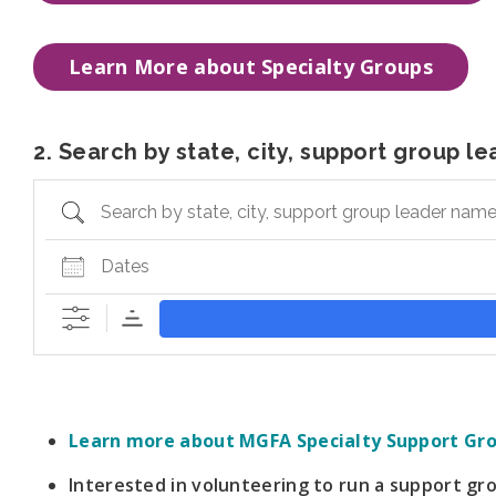
Learn More about Specialty Groups
2. Search by state, city, support group 
Search by state, city, support group leader name, or
Dates
Learn more about MGFA Specialty Support Gr
Interested in volunteering to run a support g