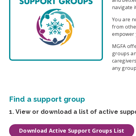
navigate i
You are n
from othe
empower y
MGFA offe
groups an
caregiver
any group
Find a support group
1. View or download a list of active supp
Download Active Support Groups List