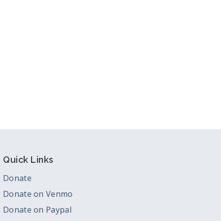
Quick Links
Donate
Donate on Venmo
Donate on Paypal