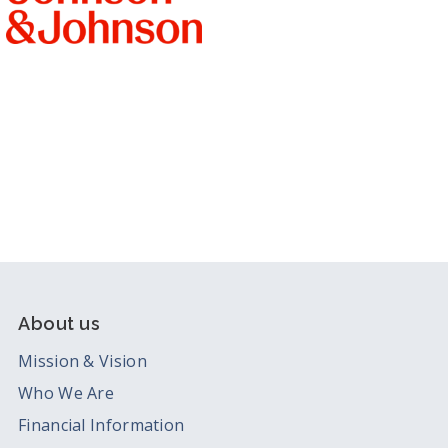
About us
Mission & Vision
Who We Are
Financial Information