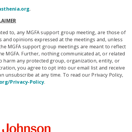
thenia.org
.
LAIMER
ated to, any MGFA support group meeting, are those of
ws and opinions expressed at the meetings and, unless
o, the MGFA support group meetings are meant to reflect
f the MGFA. Further, nothing communicated at, or related
 harm any protected group, organization, entity, or
ration, you agree to opt into our email list and receive
n unsubscribe at any time. To read our Privacy Policy,
org/Privacy-Policy
.