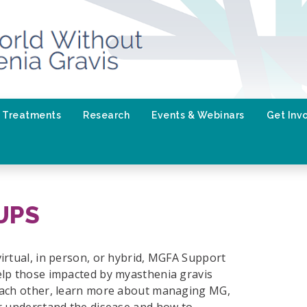
Treatments
Research
Events & Webinars
Get Inv
UPS
irtual, in person, or hybrid, MGFA Support
lp those impacted by myasthenia gravis
ach other, learn more about managing MG,
r understand the disease and how to