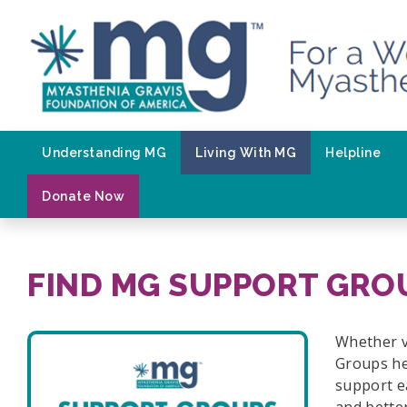
Skip
to
content
Understanding MG
Living With MG
Helpline
Donate Now
FIND MG SUPPORT GRO
Whether v
Groups he
support e
and bette